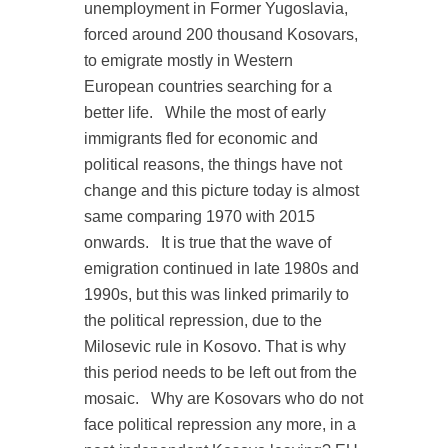
unemployment in Former Yugoslavia,
forced around 200 thousand Kosovars,
to emigrate mostly in Western
European countries searching for a
better life.
While the most of early
immigrants fled for economic and
political reasons, the things have not
change and this picture today is almost
same comparing 1970 with 2015
onwards.
It is true that the wave of
emigration continued in late 1980s and
1990s, but this was linked primarily to
the political repression, due to the
Milosevic rule in Kosovo. That is why
this period needs to be left out from the
mosaic.
Why are Kosovars who do not
face political repression any more, in a