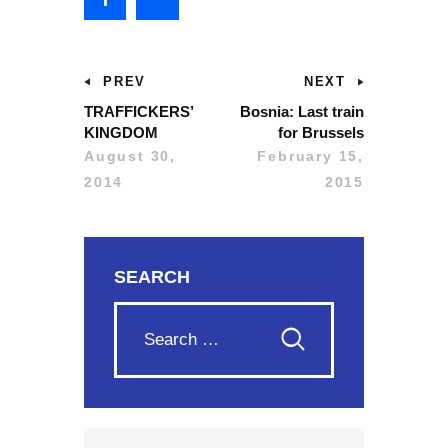
PREV
NEXT
TRAFFICKERS’
Bosnia: Last train
KINGDOM
for Brussels
August 30,
February 15,
2014
2015
SEARCH