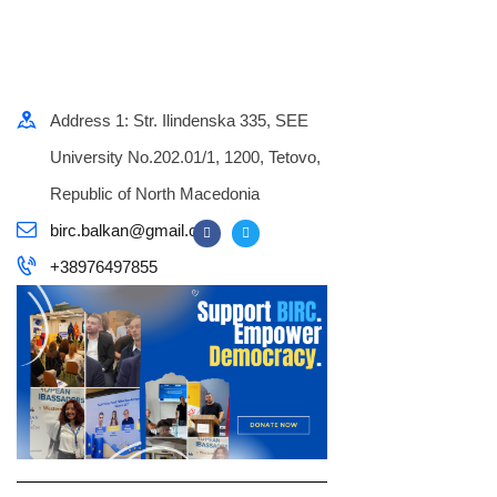
Address 1: Str. Ilindenska 335, SEE
University No.202.01/1, 1200, Tetovo,
Republic of North Macedonia
birc.balkan@gmail.com
+38976497855