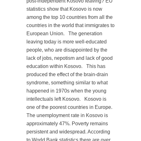
post-independent Kosovo leaving? EU
statistics show that Kosovo is now
among the top 10 countries from all the
countries in the world that immigrates to
European Union.
The generation
leaving today is more well-educated
people, who are disappointed by the
lack of jobs, nepotism and lack of good
education within Kosovo.
This has
produced the effect of the brain-drain
syndrome, something similar to what
happened in 1970s when the young
intellectuals left Kosovo.
Kosovo is
one of the poorest countries in Europe.
The unemployment rate in Kosovo is
approximately 47%. Poverty remains
persistent and widespread. According
to World Bank statistics there are over