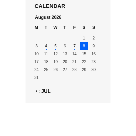
CALENDAR
August 2026
M
T
W
T
F
S
S
1
2
3
4
5
6
7
8
9
10
11
12
13
14
15
16
17
18
19
20
21
22
23
24
25
26
27
28
29
30
31
« JUL