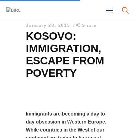
January 28, 2015
Share
KOSOVO:
IMMIGRATION,
ESCAPE FROM
POVERTY
Home
Publications
Projects
About Us
Immigrants are becoming a day to
day obsession in Western Europe.
While countries in the West of our
continent are trying to figure out