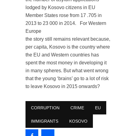
lodged by Kosovo citizens in EU
Member States rose from 17 .705 in
2013 to 23 000 in 2014.
For Western
Europe
the story still remains relevant because,
per capita, Kosovo is the country where
the EU and Western countries has
spent the most money in developing it
in many spheres. But what went wrong
that the young ‘brains’ go to a lot of risk
to leave Kosovo in 2015 onwards?
CORRUPTION
CRIME
EU
IMMIGRANTS
KOSOVO