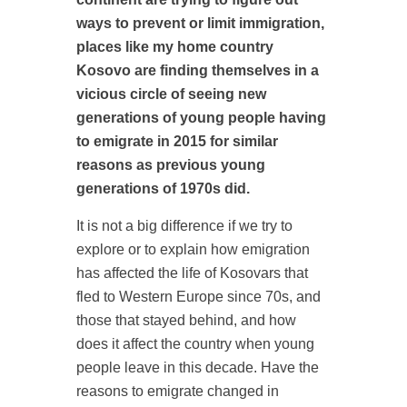
ways to prevent or limit immigration,
places like my home country
Kosovo are finding themselves in a
vicious circle of seeing new
generations of young people having
to emigrate in 2015 for similar
reasons as previous young
generations of 1970s did.
It is not a big difference if we try to
explore or to explain how emigration
has affected the life of Kosovars that
fled to Western Europe since 70s, and
those that stayed behind, and how
does it affect the country when young
people leave in this decade. Have the
reasons to emigrate changed in