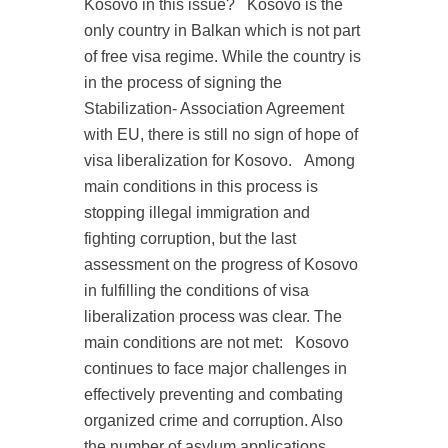
Kosovo in this issue?
Kosovo is the
only country in Balkan which is not part
of free visa regime. While the country is
in the process of signing the
Stabilization- Association Agreement
with EU, there is still no sign of hope of
visa liberalization for Kosovo.
Among
main conditions in this process is
stopping illegal immigration and
fighting corruption, but the last
assessment on the progress of Kosovo
in fulfilling the conditions of visa
liberalization process was clear. The
main conditions are not met:
Kosovo
continues to face major challenges in
effectively preventing and combating
organized crime and corruption. Also
the number of asylum applications