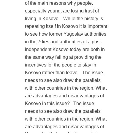
of the main reasons why people,
especially young, are losing trust of
living in Kosovo.
While the history is
repeating itself in Kosovo it is important
to see how former Yugoslav authorities
in the 70ies and authorities of a post-
independent Kosovo today are both in
the same way failing at providing the
incentives for the people to stay in
Kosovo rather than leave.
The issue
needs to see also draw the parallels
with other countries in the region. What
are advantages and disadvantages of
Kosovo in this issue?
The issue
needs to see also draw the parallels
with other countries in the region. What
are advantages and disadvantages of