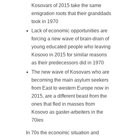
Kosovars of 2015 take the same
emigration roots that their granddads
took in 1970
Lack of economic opportunities are
forcing a new wave of brain-drain of
young educated people who leaving
Kosovo in 2015 for similar reasons
as their predecessors did in 1970
The new wave of Kosovars who are
becoming the main asylum seekers
from East to western Europe now in
2015, are a different beast from the
ones that fled in masses from
Kosovo as gaster-arbeiters in the
70ies
In 70s the economic situation and