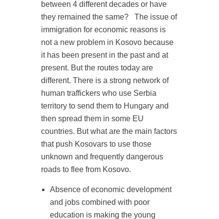
between 4 different decades or have
they remained the same?
The issue of
immigration for economic reasons is
not a new problem in Kosovo because
it has been present in the past and at
present. But the routes today are
different. There is a strong network of
human traffickers who use Serbia
territory to send them to Hungary and
then spread them in some EU
countries. But what are the main factors
that push Kosovars to use those
unknown and frequently dangerous
roads to flee from Kosovo.
Absence of economic development
and jobs combined with poor
education is making the young