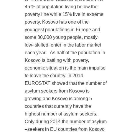
45 % of population living below the
poverty line while 15% live in extreme
poverty. Kosovo has one of the
youngest populations in Europe and
some 30,000 young people, mostly
low- skilled, enter in the labor market
each year.
As half of the population in
Kosovo is battling with poverty,
economic situation is the main impulse
to leave the country. In 2014
EUROSTAT showed that the number of
asylum seekers from Kosovo is
growing and Kosovo is among 5
countries that currently have the
highest number of asylum seekers.
Only during 2014 the number of asylum
–seekers in EU countries from Kosovo