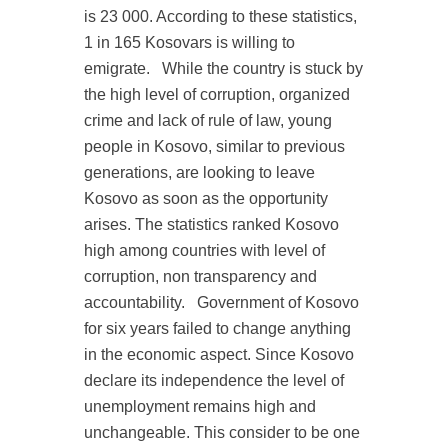
is 23 000. According to these statistics,
1 in 165 Kosovars is willing to
emigrate.
While the country is stuck by
the high level of corruption, organized
crime and lack of rule of law, young
people in Kosovo, similar to previous
generations, are looking to leave
Kosovo as soon as the opportunity
arises. The statistics ranked Kosovo
high among countries with level of
corruption, non transparency and
accountability.
Government of Kosovo
for six years failed to change anything
in the economic aspect. Since Kosovo
declare its independence the level of
unemployment remains high and
unchangeable. This consider to be one