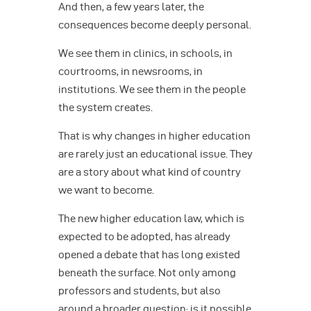
And then, a few years later, the
consequences become deeply personal.
We see them in clinics, in schools, in
courtrooms, in newsrooms, in
institutions. We see them in the people
the system creates.
That is why changes in higher education
are rarely just an educational issue. They
are a story about what kind of country
we want to become.
The new higher education law, which is
expected to be adopted, has already
opened a debate that has long existed
beneath the surface. Not only among
professors and students, but also
around a broader question: is it possible