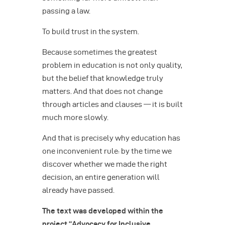
passing a law.
To build trust in the system.
Because sometimes the greatest
problem in education is not only quality,
but the belief that knowledge truly
matters. And that does not change
through articles and clauses — it is built
much more slowly.
And that is precisely why education has
one inconvenient rule: by the time we
discover whether we made the right
decision, an entire generation will
already have passed.
The text was developed within the
project “Advocacy for Inclusive