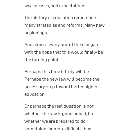
weaknesses, and expectations.
The history of education remembers
many strategies and reforms. Many new
beginnings.
And almost every one of them began
with the hope that this would finally be
the turning point.
Perhaps this time it truly will be.
Perhaps the new law will become the
necessary step toward better higher
education.
Or perhaps the real question is not
whether the law is good or bad, but
whether we are prepared to do
something far more difficult than