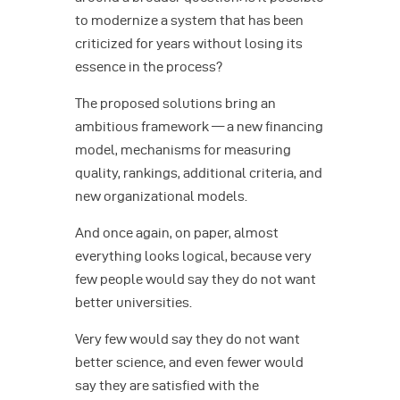
to modernize a system that has been
criticized for years without losing its
essence in the process?
The proposed solutions bring an
ambitious framework — a new financing
model, mechanisms for measuring
quality, rankings, additional criteria, and
new organizational models.
And once again, on paper, almost
everything looks logical, because very
few people would say they do not want
better universities.
Very few would say they do not want
better science, and even fewer would
say they are satisfied with the