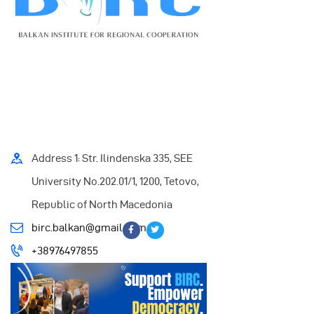
Address 1: Str. Ilindenska 335, SEE
University No.202.01/1, 1200, Tetovo,
Republic of North Macedonia
birc.balkan@gmail.com
+38976497855