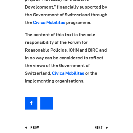
Development,” financially supported by
the Government of Switzerland through
the
Civica Mobilitas
programme.
The content of this text is the sole
responsibility of the Forum for
Reasonable Policies, IOHN and BIRC and
in no way can be considered to reflect
the views of the Government of
Switzerland,
Civica Mobilitas
or the
implementing organisations.
PREV
NEXT