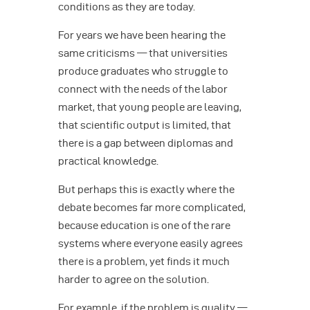
conditions as they are today.
For years we have been hearing the
same criticisms — that universities
produce graduates who struggle to
connect with the needs of the labor
market, that young people are leaving,
that scientific output is limited, that
there is a gap between diplomas and
practical knowledge.
But perhaps this is exactly where the
debate becomes far more complicated,
because education is one of the rare
systems where everyone easily agrees
there is a problem, yet finds it much
harder to agree on the solution.
For example, if the problem is quality —