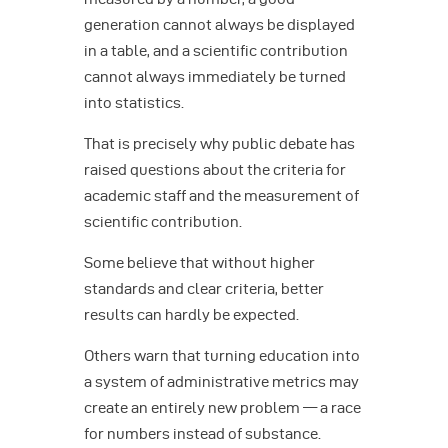
generation cannot always be displayed
in a table, and a scientific contribution
cannot always immediately be turned
into statistics.
That is precisely why public debate has
raised questions about the criteria for
academic staff and the measurement of
scientific contribution.
Some believe that without higher
standards and clear criteria, better
results can hardly be expected.
Others warn that turning education into
a system of administrative metrics may
create an entirely new problem — a race
for numbers instead of substance.