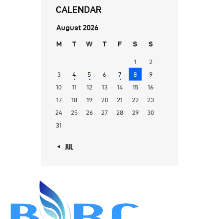
CALENDAR
August 2026
M
T
W
T
F
S
S
1
2
3
4
5
6
7
8
9
10
11
12
13
14
15
16
17
18
19
20
21
22
23
24
25
26
27
28
29
30
31
« JUL