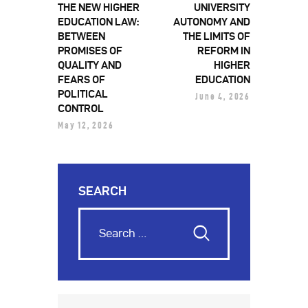
THE NEW HIGHER
UNIVERSITY
EDUCATION LAW:
AUTONOMY AND
BETWEEN
THE LIMITS OF
PROMISES OF
REFORM IN
QUALITY AND
HIGHER
FEARS OF
EDUCATION
POLITICAL
June 4, 2026
CONTROL
May 12, 2026
SEARCH