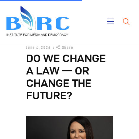
Home
June 4, 2026
Share
Publications
DO WE CHANGE
Projects
A LAW — OR
About Us
CHANGE THE
FUTURE?