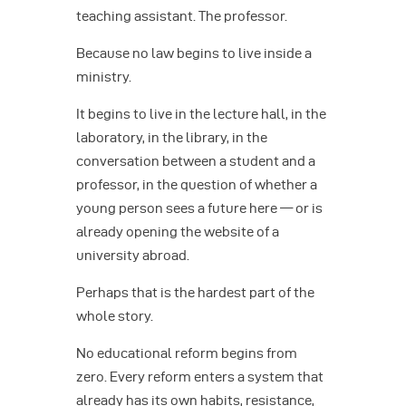
teaching assistant. The professor.
Because no law begins to live inside a
ministry.
It begins to live in the lecture hall, in the
laboratory, in the library, in the
conversation between a student and a
professor, in the question of whether a
young person sees a future here — or is
already opening the website of a
university abroad.
Perhaps that is the hardest part of the
whole story.
No educational reform begins from
zero. Every reform enters a system that
already has its own habits, resistance,