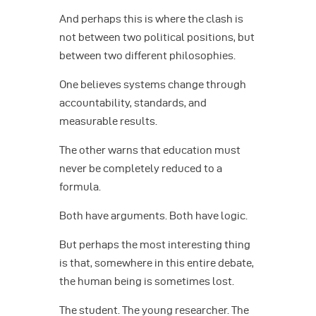
And perhaps this is where the clash is
not between two political positions, but
between two different philosophies.
One believes systems change through
accountability, standards, and
measurable results.
The other warns that education must
never be completely reduced to a
formula.
Both have arguments. Both have logic.
But perhaps the most interesting thing
is that, somewhere in this entire debate,
the human being is sometimes lost.
The student. The young researcher. The