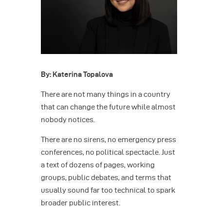
By: Katerina Topalova
There are not many things in a country
that can change the future while almost
nobody notices.
There are no sirens, no emergency press
conferences, no political spectacle. Just
a text of dozens of pages, working
groups, public debates, and terms that
usually sound far too technical to spark
broader public interest.