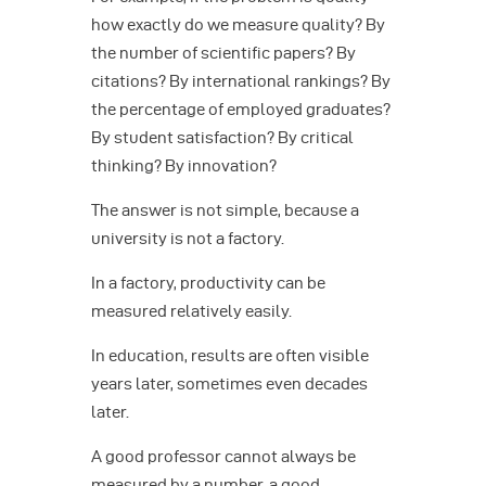
how exactly do we measure quality? By
the number of scientific papers? By
citations? By international rankings? By
the percentage of employed graduates?
By student satisfaction? By critical
thinking? By innovation?
The answer is not simple, because a
university is not a factory.
In a factory, productivity can be
measured relatively easily.
In education, results are often visible
years later, sometimes even decades
later.
A good professor cannot always be
measured by a number, a good