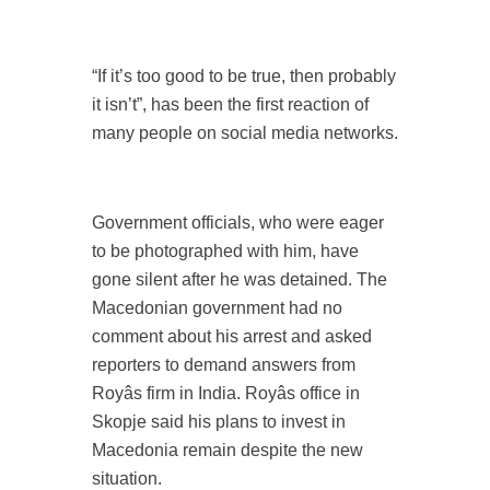
“If it’s too good to be true, then probably
it isn’t”, has been the first reaction of
many people on social media networks.
Government officials, who were eager
to be photographed with him, have
gone silent after he was detained. The
Macedonian government had no
comment about his arrest and asked
reporters to demand answers from
Royâs firm in India. Royâs office in
Skopje said his plans to invest in
Macedonia remain despite the new
situation.