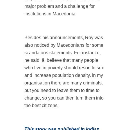
major problem and a challenge for
institutions in Macedonia.
Besides his announcements, Roy was
also noticed by Macedonians for some
scandalous statements. For instance,
he said: âI believe that many people
who live in poverty should resort to sex
and increase population density. In my
organisation there are many criminals,
but you need to leave them to time to
change, so you can then turn them into
the best citizens.
This story was published in
Indian