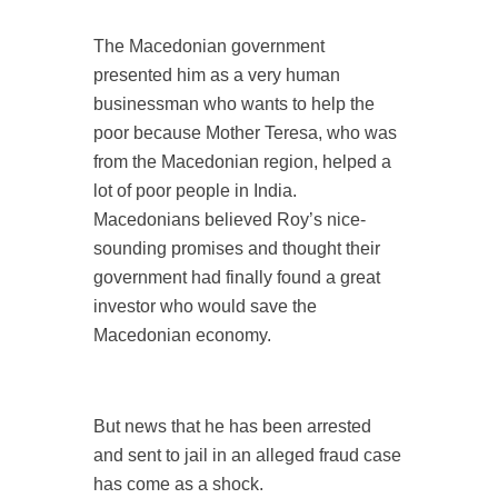
The Macedonian government
presented him as a very human
businessman who wants to help the
poor because Mother Teresa, who was
from the Macedonian region, helped a
lot of poor people in India.
Macedonians believed Roy’s nice-
sounding promises and thought their
government had finally found a great
investor who would save the
Macedonian economy.
But news that he has been arrested
and sent to jail in an alleged fraud case
has come as a shock.