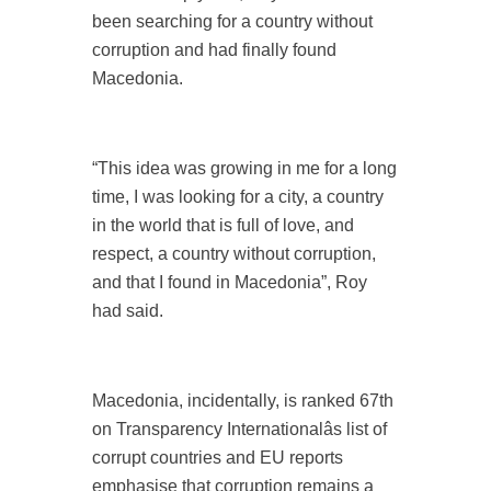
been searching for a country without
corruption and had finally found
Macedonia.
“This idea was growing in me for a long
time, I was looking for a city, a country
in the world that is full of love, and
respect, a country without corruption,
and that I found in Macedonia”, Roy
had said.
Macedonia, incidentally, is ranked 67th
on Transparency Internationalâs list of
corrupt countries and EU reports
emphasise that corruption remains a