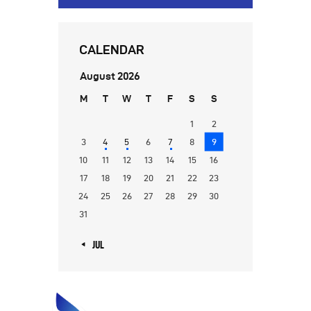
CALENDAR
August 2026
M
T
W
T
F
S
S
1
2
3
4
5
6
7
8
9
10
11
12
13
14
15
16
17
18
19
20
21
22
23
24
25
26
27
28
29
30
31
« JUL