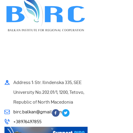
Address 1: Str. Ilindenska 335, SEE
University No.202.01/1, 1200, Tetovo,
Republic of North Macedonia
birc.balkan@gmail.com
+38976497855