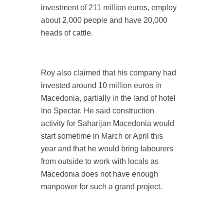
investment of 211 million euros, employ
about 2,000 people and have 20,000
heads of cattle.
Roy also claimed that his company had
invested around 10 million euros in
Macedonia, partially in the land of hotel
Ino Spectar. He said construction
activity for Saharijan Macedonia would
start sometime in March or April this
year and that he would bring labourers
from outside to work with locals as
Macedonia does not have enough
manpower for such a grand project.