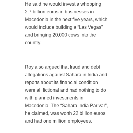
He said he would invest a whopping
2.7 billion euros in businesses in
Macedonia in the next five years, which
would include building a “Las Vegas”
and bringing 20,000 cows into the
country.
Roy also argued that fraud and debt
allegations against Sahara in India and
reports about its financial condition
were all fictional and had nothing to do
with planned investments in
Macedonia. The “Sahara India Parivar”,
he claimed, was worth 22 billion euros
and had one million employees.