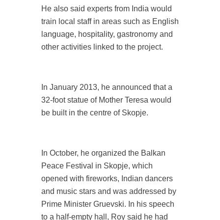
He also said experts from India would
train local staff in areas such as English
language, hospitality, gastronomy and
other activities linked to the project.
In January 2013, he announced that a
32-foot statue of Mother Teresa would
be built in the centre of Skopje.
In October, he organized the Balkan
Peace Festival in Skopje, which
opened with fireworks, Indian dancers
and music stars and was addressed by
Prime Minister Gruevski. In his speech
to a half-empty hall, Roy said he had