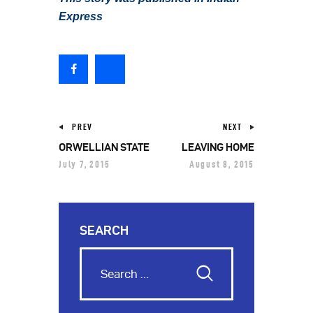
Express
PREV
NEXT
ORWELLIAN STATE
LEAVING HOME
July 7, 2015
August 8, 2015
SEARCH