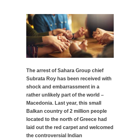
The arrest of Sahara Group chief
Subrata Roy has been received with
shock and embarrassment in a
rather unlikely part of the world –
Macedonia. Last year, this small
Balkan country of 2 million people
located to the north of Greece had
laid out the red carpet and welcomed
the controversial Indian