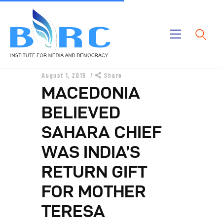
Home
August 1, 2015
Share
Publications
MACEDONIA
Projects
BELIEVED
About Us
SAHARA CHIEF
WAS INDIA’S
RETURN GIFT
FOR MOTHER
TERESA