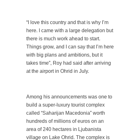
“I love this country and that is why I’m
here. I came with a large delegation but
there is much work ahead to start.
Things grow, and I can say that I’m here
with big plans and ambitions, but it
takes time”, Roy had said after arriving
at the airport in Ohrid in July.
Among his announcements was one to
build a super-luxury tourist complex
called “Saharijan Macedonia” worth
hundreds of millions of euros on an
area of 240 hectares in Ljubanista
village on Lake Ohrid. The complex is