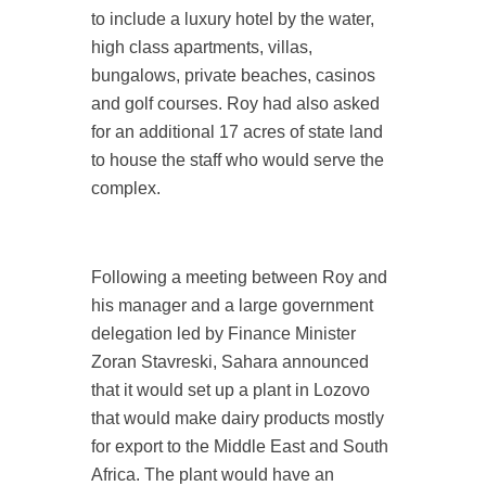
to include a luxury hotel by the water,
high class apartments, villas,
bungalows, private beaches, casinos
and golf courses. Roy had also asked
for an additional 17 acres of state land
to house the staff who would serve the
complex.
Following a meeting between Roy and
his manager and a large government
delegation led by Finance Minister
Zoran Stavreski, Sahara announced
that it would set up a plant in Lozovo
that would make dairy products mostly
for export to the Middle East and South
Africa. The plant would have an