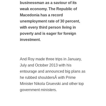
businessman as a saviour of its
weak economy. The Republic of
Macedonia has a record
unemployment rate of 30 percent,
with every third person living in
poverty and is eager for foreign
investment.
And Roy made three trips in January,
July and October 2013 with his
entourage and announced big plans as
he rubbed shouldersÂ with Prime
Minister Nikola Gruevski and other top
government ministers.