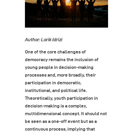
Author: Lorik Idrizi
One of the core challenges of
democracy remains the inclusion of
young people in decision-making
processes and, more broadly, their
participation in democratic,
institutional, and political life.
Theoretically, youth participation in
decision-making is a complex,
multidimensional concept. It should not
be seen as a one-off event but as a
continuous process, implying that