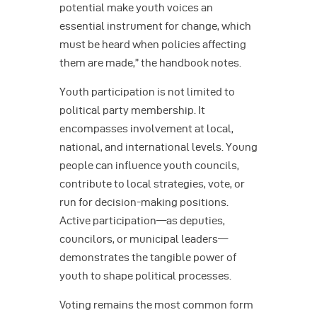
potential make youth voices an
essential instrument for change, which
must be heard when policies affecting
them are made,” the handbook notes.
Youth participation is not limited to
political party membership. It
encompasses involvement at local,
national, and international levels. Young
people can influence youth councils,
contribute to local strategies, vote, or
run for decision-making positions.
Active participation—as deputies,
councilors, or municipal leaders—
demonstrates the tangible power of
youth to shape political processes.
Voting remains the most common form