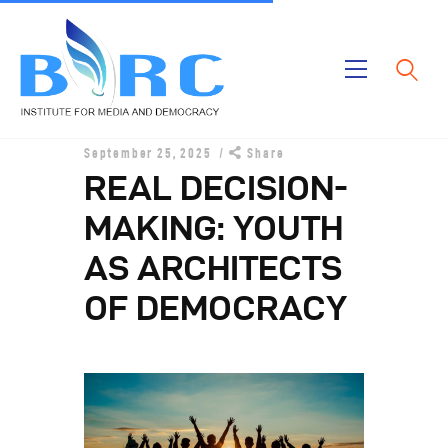
Home
September 25, 2025
Share
Publications
REAL DECISION-
Projects
MAKING: YOUTH
About Us
AS ARCHITECTS
OF DEMOCRACY