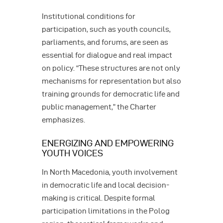
Institutional conditions for
participation, such as youth councils,
parliaments, and forums, are seen as
essential for dialogue and real impact
on policy. “These structures are not only
mechanisms for representation but also
training grounds for democratic life and
public management,” the Charter
emphasizes.
ENERGIZING AND EMPOWERING
YOUTH VOICES
In North Macedonia, youth involvement
in democratic life and local decision-
making is critical. Despite formal
participation limitations in the Polog