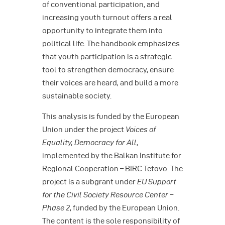
of conventional participation, and
increasing youth turnout offers a real
opportunity to integrate them into
political life. The handbook emphasizes
that youth participation is a strategic
tool to strengthen democracy, ensure
their voices are heard, and build a more
sustainable society.
This analysis is funded by the European
Union under the project
Voices of
Equality, Democracy for All
,
implemented by the Balkan Institute for
Regional Cooperation – BIRC Tetovo. The
project is a subgrant under
EU Support
for the Civil Society Resource Center –
Phase 2
, funded by the European Union.
The content is the sole responsibility of