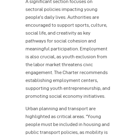
A significant section focuses on
sectoral policies impacting young
people’s daily lives. Authorities are
encouraged to support sports, culture,
social life, and creativity as key
pathways for social cohesion and
meaningful participation. Employment
is also crucial, as youth exclusion from
the labor market threatens civic
engagement. The Charter recommends
establishing employment centers,
supporting youth entrepreneurship, and
promoting social economy initiatives.
Urban planning and transport are
highlighted as critical areas. “Young
people must be included in housing and
public transport policies, as mobility is