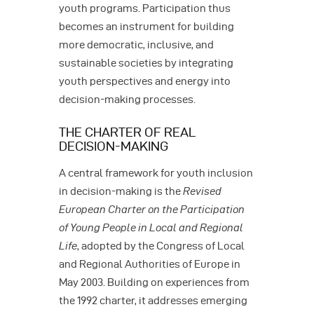
youth programs. Participation thus
becomes an instrument for building
more democratic, inclusive, and
sustainable societies by integrating
youth perspectives and energy into
decision-making processes.
THE CHARTER OF REAL
DECISION-MAKING
A central framework for youth inclusion
in decision-making is the
Revised
European Charter on the Participation
of Young People in Local and Regional
Life
, adopted by the Congress of Local
and Regional Authorities of Europe in
May 2003. Building on experiences from
the 1992 charter, it addresses emerging