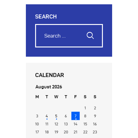
SEARCH
CALENDAR
August 2026
M
T
W
T
F
S
S
1
2
3
4
5
6
7
8
9
10
11
12
13
14
15
16
17
18
19
20
21
22
23