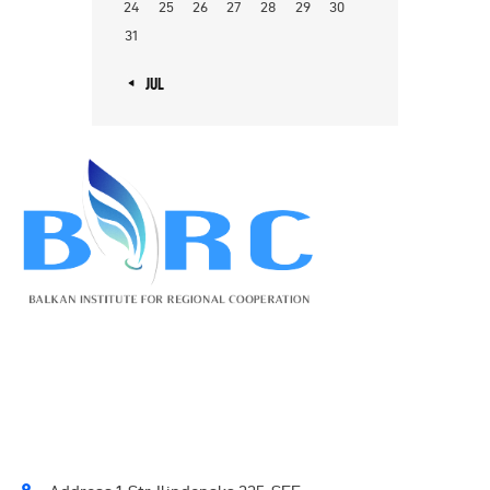
24
25
26
27
28
29
30
31
« JUL