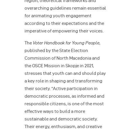
region, theoretical frameworks and
overarching guidelines remain essential
for animating youth engagement
according to their expectations and the
imperative of empowering their voices.
The
Voter Handbook for Young People
,
published by the State Election
Commission of North Macedonia and
the OSCE Mission in Skopje in 2021,
stresses that youth can and should play
a key role in shaping and transforming
their society. “Active participation in
democratic processes, as informed and
responsible citizens, is one of the most
effective ways to build a more
sustainable and democratic society.
Their energy, enthusiasm, and creative