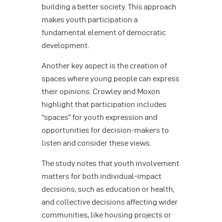
building a better society. This approach
makes youth participation a
fundamental element of democratic
development.
Another key aspect is the creation of
spaces where young people can express
their opinions. Crowley and Moxon
highlight that participation includes
“spaces” for youth expression and
opportunities for decision-makers to
listen and consider these views.
The study notes that youth involvement
matters for both individual-impact
decisions, such as education or health,
and collective decisions affecting wider
communities, like housing projects or