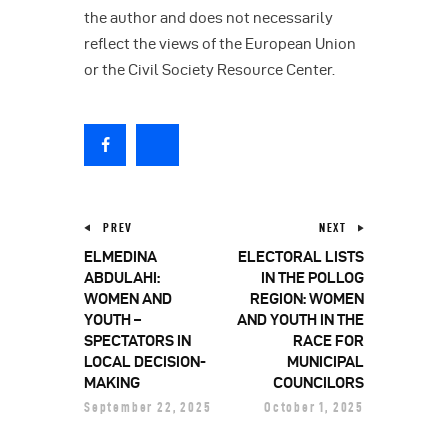
the author and does not necessarily
reflect the views of the European Union
or the Civil Society Resource Center.
PREV
NEXT
ELMEDINA
ELECTORAL LISTS
ABDULAHI:
IN THE POLLOG
WOMEN AND
REGION: WOMEN
YOUTH –
AND YOUTH IN THE
SPECTATORS IN
RACE FOR
LOCAL DECISION-
MUNICIPAL
MAKING
COUNCILORS
September 22, 2025
October 1, 2025