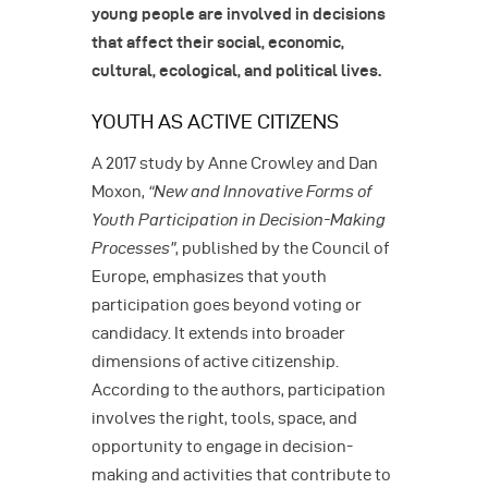
young people are involved in decisions
that affect their social, economic,
cultural, ecological, and political lives.
YOUTH AS ACTIVE CITIZENS
A 2017 study by Anne Crowley and Dan
Moxon,
“New and Innovative Forms of
Youth Participation in Decision-Making
Processes”
, published by the Council of
Europe, emphasizes that youth
participation goes beyond voting or
candidacy. It extends into broader
dimensions of active citizenship.
According to the authors, participation
involves the right, tools, space, and
opportunity to engage in decision-
making and activities that contribute to