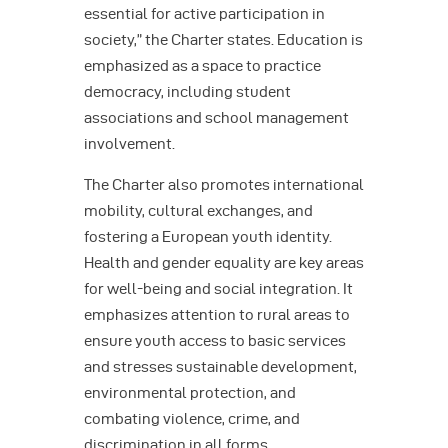
essential for active participation in
society,” the Charter states. Education is
emphasized as a space to practice
democracy, including student
associations and school management
involvement.
The Charter also promotes international
mobility, cultural exchanges, and
fostering a European youth identity.
Health and gender equality are key areas
for well-being and social integration. It
emphasizes attention to rural areas to
ensure youth access to basic services
and stresses sustainable development,
environmental protection, and
combating violence, crime, and
discrimination in all forms.