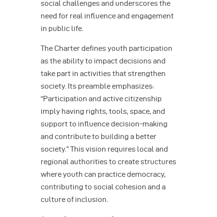
social challenges and underscores the
need for real influence and engagement
in public life.
The Charter defines youth participation
as the ability to impact decisions and
take part in activities that strengthen
society. Its preamble emphasizes:
“Participation and active citizenship
imply having rights, tools, space, and
support to influence decision-making
and contribute to building a better
society.” This vision requires local and
regional authorities to create structures
where youth can practice democracy,
contributing to social cohesion and a
culture of inclusion.