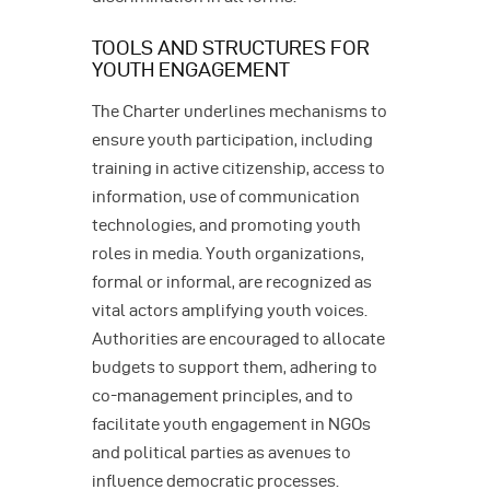
TOOLS AND STRUCTURES FOR
YOUTH ENGAGEMENT
The Charter underlines mechanisms to
ensure youth participation, including
training in active citizenship, access to
information, use of communication
technologies, and promoting youth
roles in media. Youth organizations,
formal or informal, are recognized as
vital actors amplifying youth voices.
Authorities are encouraged to allocate
budgets to support them, adhering to
co-management principles, and to
facilitate youth engagement in NGOs
and political parties as avenues to
influence democratic processes.