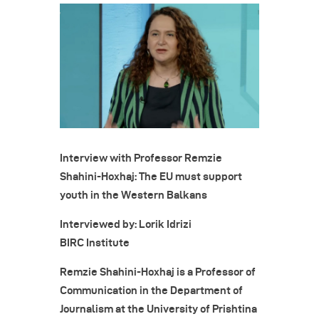
Interview with Professor Remzie
Shahini-Hoxhaj: The EU must support
youth in the Western Balkans
Interviewed by: Lorik Idrizi
BIRC Institute
Remzie Shahini-Hoxhaj is a Professor of
Communication in the Department of
Journalism at the University of Prishtina