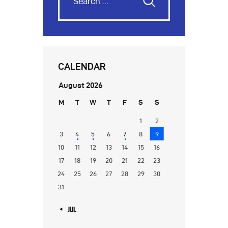
CALENDAR
August 2026
M
T
W
T
F
S
S
1
2
3
4
5
6
7
8
9
10
11
12
13
14
15
16
17
18
19
20
21
22
23
24
25
26
27
28
29
30
31
« JUL