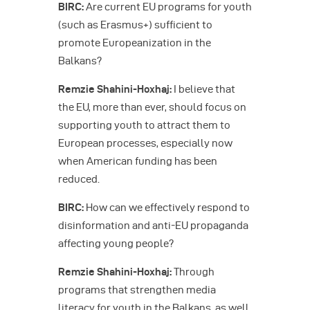
BIRC:
Are current EU programs for youth
(such as Erasmus+) sufficient to
promote Europeanization in the
Balkans?
Remzie Shahini-Hoxhaj:
I believe that
the EU, more than ever, should focus on
supporting youth to attract them to
European processes, especially now
when American funding has been
reduced.
BIRC:
How can we effectively respond to
disinformation and anti-EU propaganda
affecting young people?
Remzie Shahini-Hoxhaj:
Through
programs that strengthen media
literacy for youth in the Balkans, as well