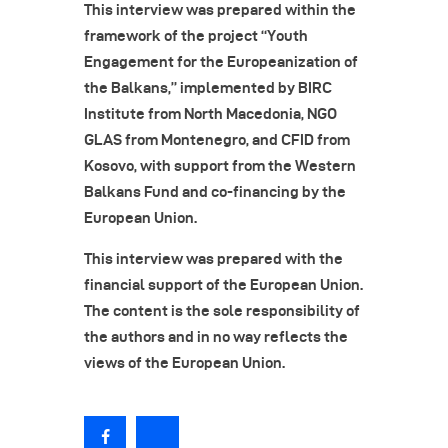
This interview was prepared within the
framework of the project “Youth
Engagement for the Europeanization of
the Balkans,” implemented by BIRC
Institute from North Macedonia, NGO
GLAS from Montenegro, and CFID from
Kosovo, with support from the Western
Balkans Fund and co-financing by the
European Union.
This interview was prepared with the
financial support of the European Union.
The content is the sole responsibility of
the authors and in no way reflects the
views of the European Union.