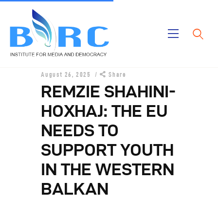
Home
August 26, 2025
Share
Publications
REMZIE SHAHINI-
Projects
HOXHAJ: THE EU
About Us
NEEDS TO
SUPPORT YOUTH
IN THE WESTERN
BALKAN