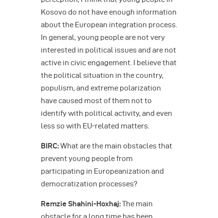
Kosovo do not have enough information
about the European integration process.
In general, young people are not very
interested in political issues and are not
active in civic engagement. I believe that
the political situation in the country,
populism, and extreme polarization
have caused most of them not to
identify with political activity, and even
less so with EU-related matters.
BIRC:
What are the main obstacles that
prevent young people from
participating in Europeanization and
democratization processes?
Remzie Shahini-Hoxhaj:
The main
obstacle for a long time has been