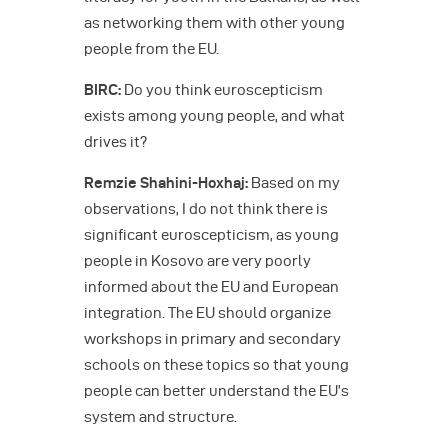
as networking them with other young
people from the EU.
BIRC:
Do you think euroscepticism
exists among young people, and what
drives it?
Remzie Shahini-Hoxhaj:
Based on my
observations, I do not think there is
significant euroscepticism, as young
people in Kosovo are very poorly
informed about the EU and European
integration. The EU should organize
workshops in primary and secondary
schools on these topics so that young
people can better understand the EU’s
system and structure.