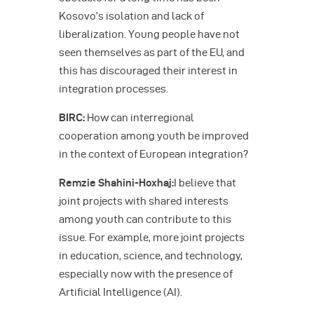
Kosovo’s isolation and lack of
liberalization. Young people have not
seen themselves as part of the EU, and
this has discouraged their interest in
integration processes.
BIRC:
How can interregional
cooperation among youth be improved
in the context of European integration?
Remzie Shahini-Hoxhaj:
I believe that
joint projects with shared interests
among youth can contribute to this
issue. For example, more joint projects
in education, science, and technology,
especially now with the presence of
Artificial Intelligence (AI).