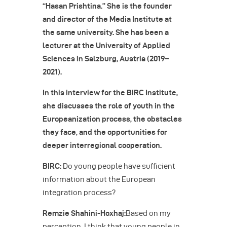
“Hasan Prishtina.” She is the founder
and director of the Media Institute at
the same university. She has been a
lecturer at the University of Applied
Sciences in Salzburg, Austria (2019–
2021).
In this interview for the BIRC Institute,
she discusses the role of youth in the
Europeanization process, the obstacles
they face, and the opportunities for
deeper interregional cooperation.
BIRC:
Do young people have sufficient
information about the European
integration process?
Remzie Shahini-Hoxhaj:
Based on my
perception, I think that young people in