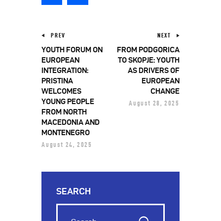
PREV
NEXT
YOUTH FORUM ON
FROM PODGORICA
EUROPEAN
TO SKOPJE: YOUTH
INTEGRATION:
AS DRIVERS OF
PRISTINA
EUROPEAN
WELCOMES
CHANGE
YOUNG PEOPLE
August 28, 2025
FROM NORTH
MACEDONIA AND
MONTENEGRO
August 24, 2025
SEARCH