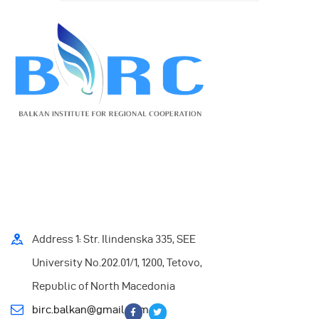
Address 1: Str. Ilindenska 335, SEE
University No.202.01/1, 1200, Tetovo,
Republic of North Macedonia
birc.balkan@gmail.com