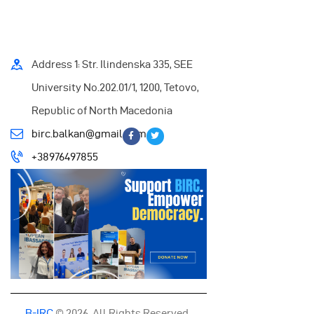
Address 1: Str. Ilindenska 335, SEE
University No.202.01/1, 1200, Tetovo,
Republic of North Macedonia
birc.balkan@gmail.com
+38976497855
B-IRC
© 2026. All Rights Reserved.