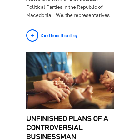
Political Parties in the Republic of
Macedonia We, the representatives…
Continue Reading
UNFINISHED PLANS OF A
CONTROVERSIAL
BUSINESSMAN