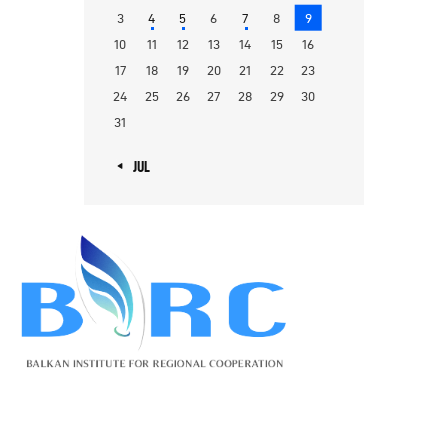
3
4
5
6
7
8
9
10
11
12
13
14
15
16
17
18
19
20
21
22
23
24
25
26
27
28
29
30
31
« JUL