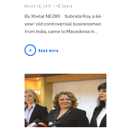
March 10, 2017
Share
By Xhelal NEZIRI Subrata Roy, a 66-
year-old controversial businessman
from India, came to Macedonia in…
Read more