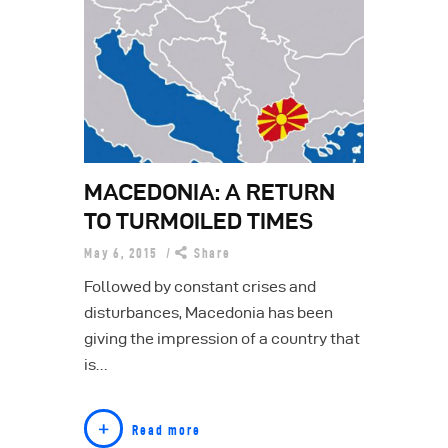
MACEDONIA: A RETURN
TO TURMOILED TIMES
May 6, 2015
Share
Followed by constant crises and
disturbances, Macedonia has been
giving the impression of a country that
is…
Read more