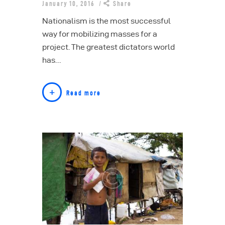
January 10, 2016
Share
Nationalism is the most successful
way for mobilizing masses for a
project. The greatest dictators world
has…
Read more