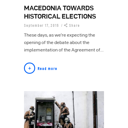
MACEDONIA TOWARDS
HISTORICAL ELECTIONS
September 17, 2015
Share
These days, as we’re expecting the
opening of the debate about the
implementation of the Agreement of…
Read more