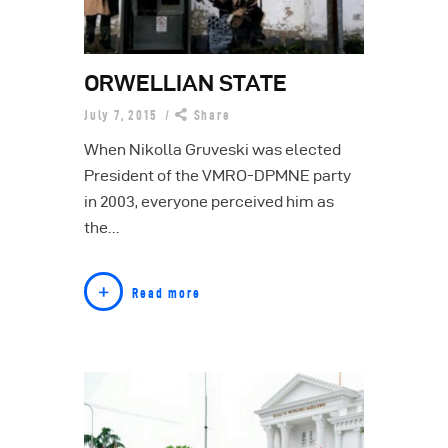
ORWELLIAN STATE
July 7, 2015
Share
When Nikolla Gruveski was elected
President of the VMRO-DPMNE party
in 2003, everyone perceived him as
the…
Read more