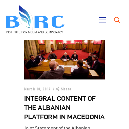
Home
Publications
Projects
About Us
March 10, 2017
Share
INTEGRAL CONTENT OF
THE ALBANIAN
PLATFORM IN MACEDONIA
Joint Statement of the Albanian