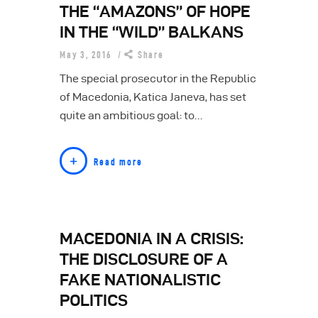
THE “AMAZONS” OF HOPE
IN THE “WILD” BALKANS
May 3, 2016
Share
The special prosecutor in the Republic
of Macedonia, Katica Janeva, has set
quite an ambitious goal: to…
Read more
MACEDONIA IN A CRISIS:
THE DISCLOSURE OF A
FAKE NATIONALISTIC
POLITICS