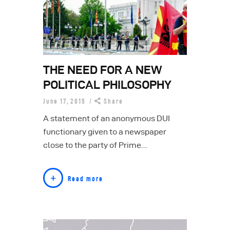
THE NEED FOR A NEW
POLITICAL PHILOSOPHY
June 17, 2015
Share
A statement of an anonymous DUI
functionary given to a newspaper
close to the party of Prime…
Read more