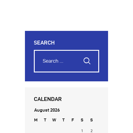
SEARCH
CALENDAR
August 2026
M
T
W
T
F
S
S
1
2